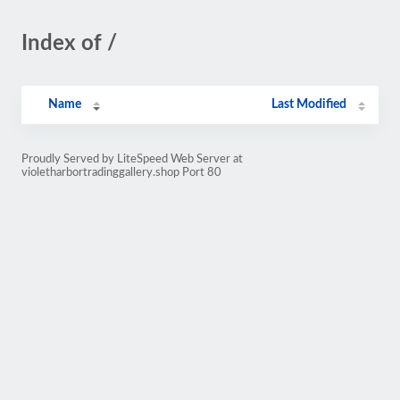
Index of /
Name
Last Modified
Proudly Served by LiteSpeed Web Server at
violetharbortradinggallery.shop Port 80